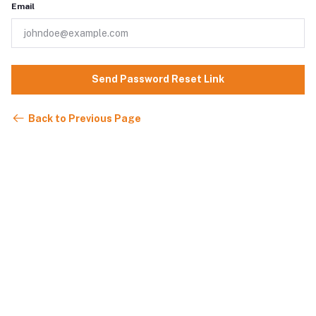
Email
Send Password Reset Link
Back to Previous Page