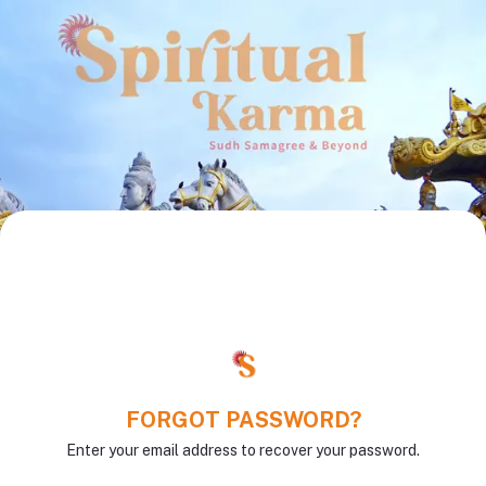
FORGOT PASSWORD?
Enter your email address to recover your password.