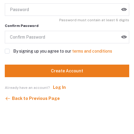
Password must contain at least 6 digits
Confirm Password
By signing up you agree to our
terms and conditions
Create Account
Log In
Already have an account?
Back to Previous Page