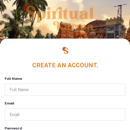
CREATE AN ACCOUNT.
Full Name
Email
Password