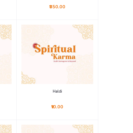
₹350.00
Add to cart
Haldi
₹10.00