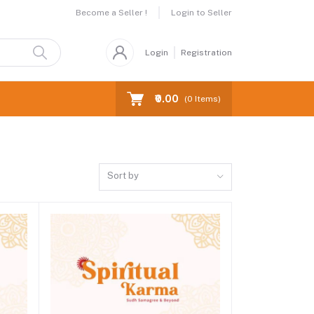
Become a Seller !
Login to Seller
Login
Registration
₹0.00
(
0
Items)
Sort by