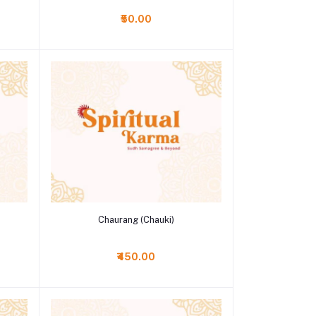
₹50.00
Add to cart
Chaurang (Chauki)
₹450.00