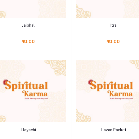
Add to cart
Add to cart
Jaiphal
Itra
₹10.00
₹10.00
Add to cart
Add to cart
Illayachi
Havan Packet