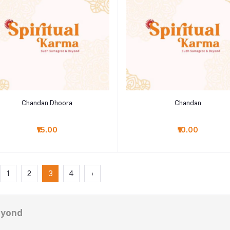
Add to cart
Add to cart
Chandan Dhoora
Chandan
₹15.00
₹10.00
1
2
3
4
›
eyond