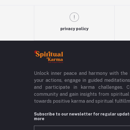
privacy policy
Unlock inner peace and harmony with the 
your actions, engage in guided meditations,
and participate in karma challenges. C
community and gain insights from spiritual
towards positive karma and spiritual fulfill
Subscribe to our newsletter for regular upda
more