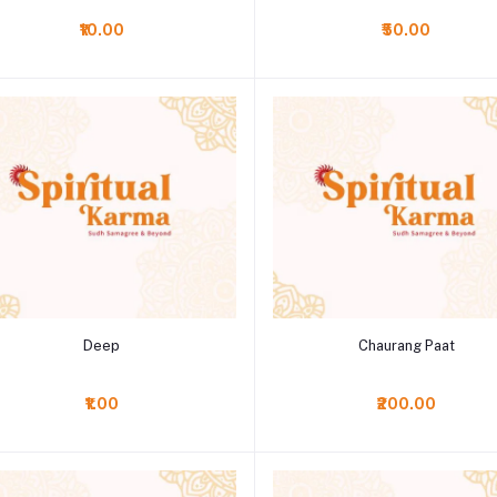
₹10.00
₹50.00
Add to cart
Add to cart
Deep
Chaurang Paat
₹1.00
₹200.00