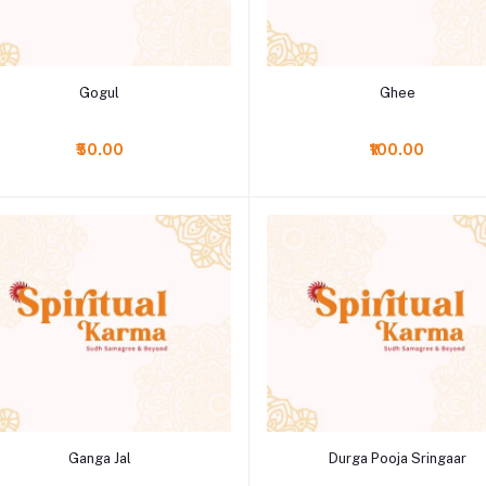
Add to cart
Add to cart
Gogul
Ghee
₹50.00
₹100.00
Add to cart
Add to cart
Ganga Jal
Durga Pooja Sringaar