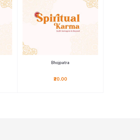
Add to cart
Bhojpatra
₹20.00