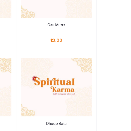
Add to cart
Gau Mutra
₹10.00
Add to cart
Dhoop Batti