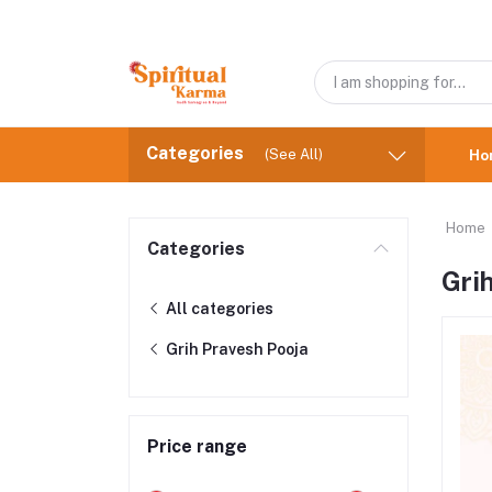
Categories
(See All)
Ho
Home
Categories
Gri
All categories
Grih Pravesh Pooja
Price range