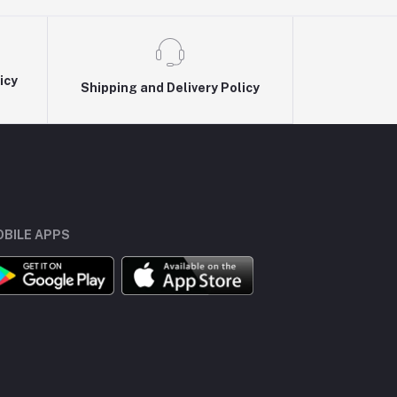
icy
Shipping and Delivery Policy
BILE APPS