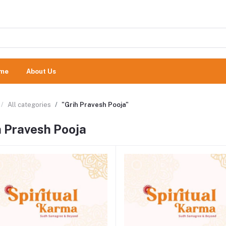
me
About Us
All categories
"Grih Pravesh Pooja"
h Pravesh Pooja