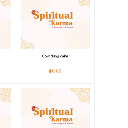
Add to cart
Cow dung cake
₹20.00