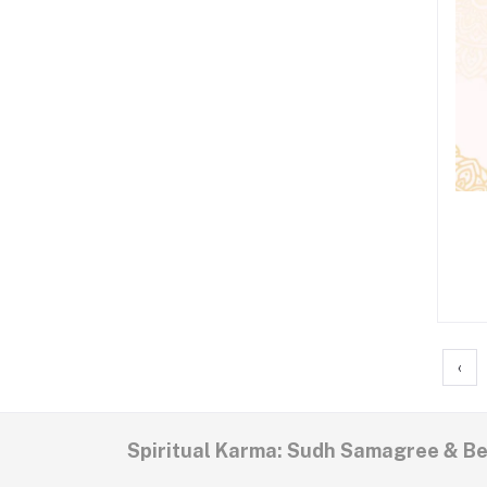
‹
Spiritual Karma: Sudh Samagree & B