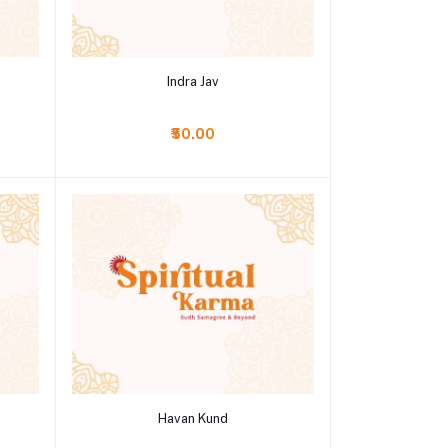
Add to cart
Indra Jav
₹50.00
Add to cart
Havan Kund