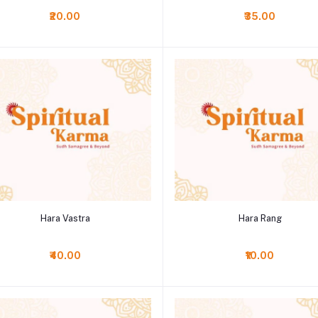
₹20.00
₹35.00
Add to cart
Add to cart
Hara Vastra
Hara Rang
₹40.00
₹10.00