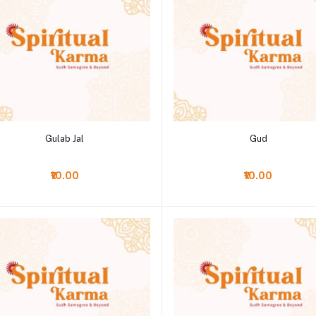
Add to cart
Add to cart
Gulab Jal
Gud
₹10.00
₹10.00