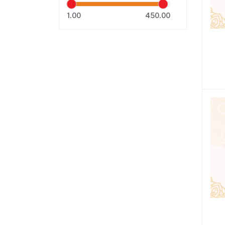
1.00
450.00