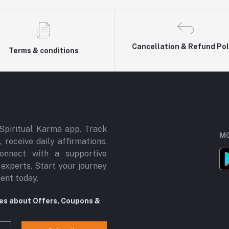
Cancellation & Refund Pol
Terms & conditions
Spiritual Karma app. Track
MO
 receive daily affirmations,
onnect with a supportive
 experts. Start your journey
ment today.
tes about Offers, Coupons &