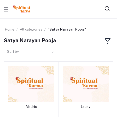
Home
All categories
"Satya Narayan Pooja"
Satya Narayan Pooja
Sort by
Machis
Laung
Add to cart
Add to cart