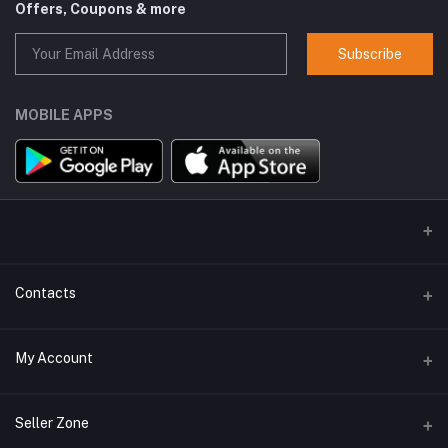
Offers, Coupons & more
Subscribe
MOBILE APPS
Contacts
Address
My Account
GlobalSpace Technologies Limited, Office No. 605, A-1, B Wing,
Rupa Solitaire, Millennium Business Park, Mahape, Navi Mumbai -
400710
Login
Seller Zone