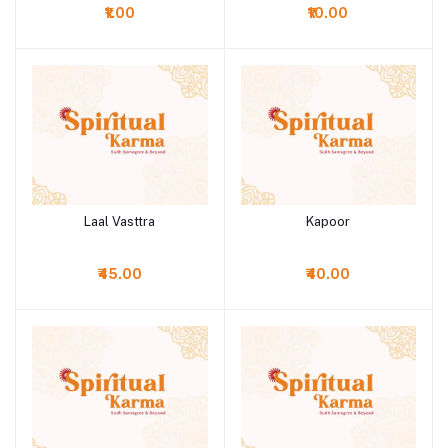
₹1.00
₹10.00
Laal Vasttra
Kapoor
Add to cart
Add to cart
₹45.00
₹40.00