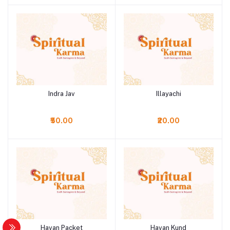
Indra Jav
Illayachi
Add to cart
Add to cart
₹50.00
₹20.00
Havan Packet
Havan Kund
Add to cart
Add to cart