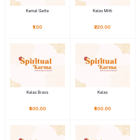
Kamal Gatta
Kalas Mitti
Add to cart
Add to cart
₹1.00
₹220.00
Kalas Brass
Kalas
Add to cart
Add to cart
₹500.00
₹500.00