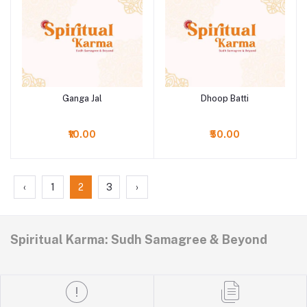
Ganga Jal
Dhoop Batti
Add to cart
Add to cart
₹10.00
₹50.00
‹
1
2
3
›
Spiritual Karma: Sudh Samagree & Beyond