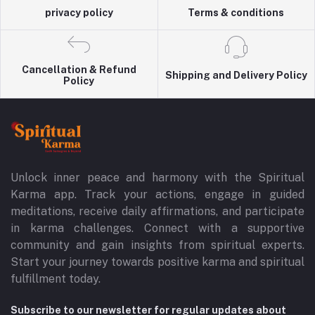
privacy policy
Terms & conditions
Cancellation & Refund
Shipping and Delivery Policy
Policy
Unlock inner peace and harmony with the Spiritual
Karma app. Track your actions, engage in guided
meditations, receive daily affirmations, and participate
in karma challenges. Connect with a supportive
community and gain insights from spiritual experts.
Start your journey towards positive karma and spiritual
fulfillment today.
Subscribe to our newsletter for regular updates about