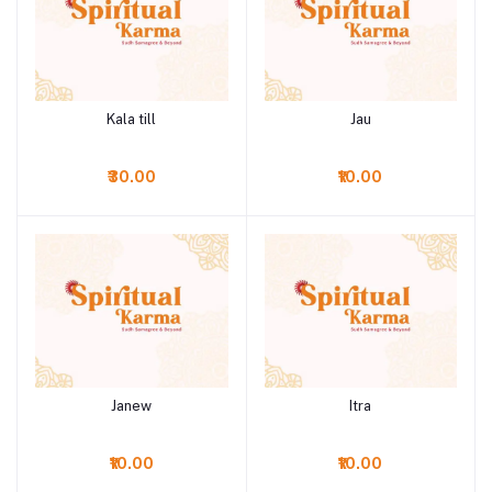
Kala till
Jau
Add to cart
Add to cart
₹30.00
₹10.00
Janew
Itra
Add to cart
Add to cart
₹10.00
₹10.00