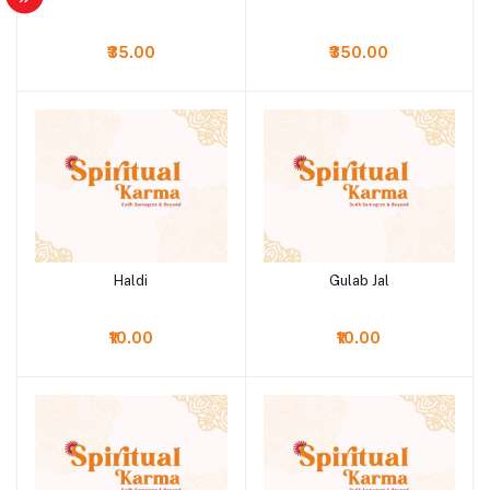
₹35.00
₹350.00
Haldi
Gulab Jal
Add to cart
Add to cart
₹10.00
₹10.00