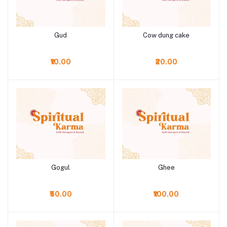
Gud
Cow dung cake
Add to cart
Add to cart
₹10.00
₹20.00
Gogul
Ghee
Add to cart
Add to cart
₹50.00
₹100.00