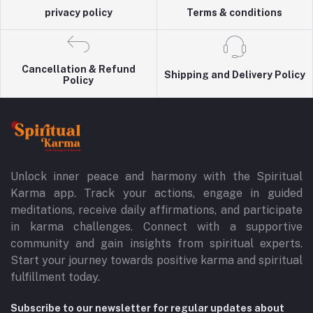
privacy policy
Terms & conditions
Cancellation & Refund
Shipping and Delivery Policy
Policy
Unlock inner peace and harmony with the Spiritual
Karma app. Track your actions, engage in guided
meditations, receive daily affirmations, and participate
in karma challenges. Connect with a supportive
community and gain insights from spiritual experts.
Start your journey towards positive karma and spiritual
fulfillment today.
Subscribe to our newsletter for regular updates about