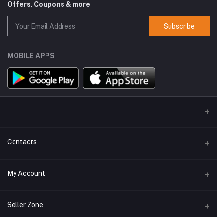
Offers, Coupons & more
Subscribe
MOBILE APPS
Contacts
Address
My Account
GlobalSpace Technologies Limited, Office No. 605, A-1, B Wing,
Rupa Solitaire, Millennium Business Park, Mahape, Navi Mumbai -
400710
Login
Seller Zone