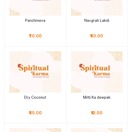
Panchmeva
Navgrah Lakdi
Add to cart
Add to cart
₹70.00
₹50.00
Dry Coconut
Mitti Ka deepak
Add to cart
Add to cart
₹35.00
₹12.00