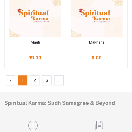
Mauli
Makhana
Add to cart
Add to cart
₹10.00
₹0.00
‹
1
2
3
›
Spiritual Karma: Sudh Samagree & Beyond