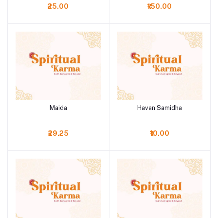
₹25.00
₹150.00
Maida
Havan Samidha
Add to cart
Add to cart
₹29.25
₹10.00