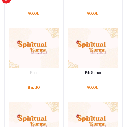
₹10.00
₹10.00
Rice
Pili Sarso
Add to cart
Add to cart
₹25.00
₹10.00