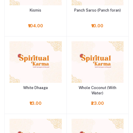
Kismis
Panch Sarso (Panch foran)
Add to cart
Add to cart
₹104.00
₹10.00
White Dhaaga
Whole Coconut (With
Add to cart
Add to cart
Water)
₹13.00
₹23.00