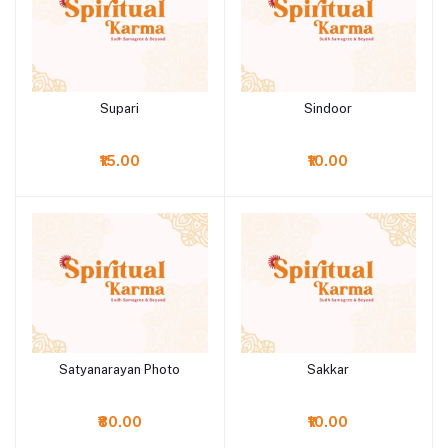
Supari
Sindoor
Add to cart
Add to cart
₹15.00
₹10.00
Satyanarayan Photo
Sakkar
Add to cart
Add to cart
₹80.00
₹10.00