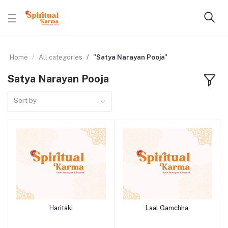
Home
All categories
"Satya Narayan Pooja"
Satya Narayan Pooja
Sort by
Haritaki
Laal Gamchha
Add to cart
Add to cart