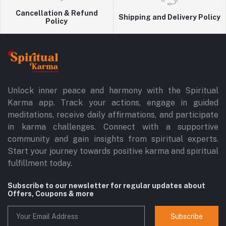
Cancellation & Refund
Shipping and Delivery Policy
Policy
Unlock inner peace and harmony with the Spiritual
Karma app. Track your actions, engage in guided
meditations, receive daily affirmations, and participate
in karma challenges. Connect with a supportive
community and gain insights from spiritual experts.
Start your journey towards positive karma and spiritual
fulfillment today.
Subscribe to our newsletter for regular updates about
Offers, Coupons & more
Subscribe