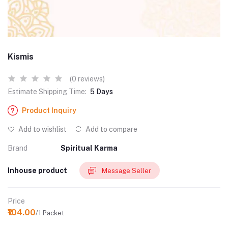
Kismis
(0 reviews)
Estimate Shipping Time:
5 Days
Product Inquiry
Add to wishlist
Add to compare
Brand
Spiritual Karma
Inhouse product
Message Seller
Price
₹104.00
/1 Packet