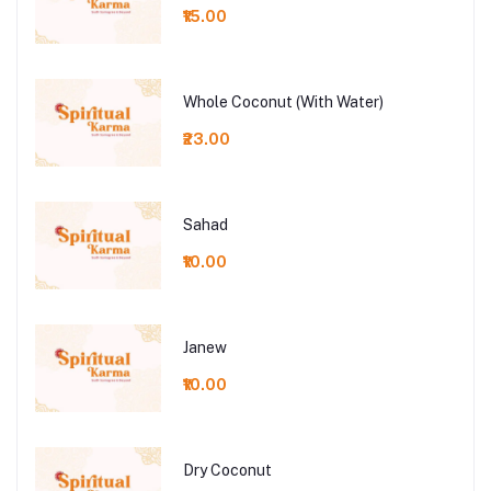
₹15.00
Whole Coconut (With Water)
₹23.00
Sahad
₹10.00
Janew
₹10.00
Dry Coconut