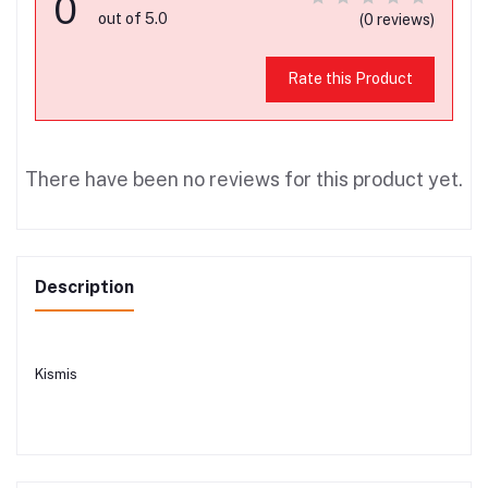
0
out of 5.0
(0 reviews)
Rate this Product
There have been no reviews for this product yet.
Description
Kismis