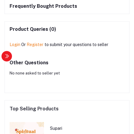
Frequently Bought Products
Product Queries (0)
Login
Or
Register
to submit your questions to seller
Other Questions
No none asked to seller yet
Top Selling Products
Supari