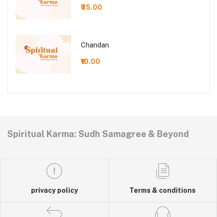
₹35.00
Chandan
₹10.00
Spiritual Karma: Sudh Samagree & Beyond
privacy policy
Terms & conditions