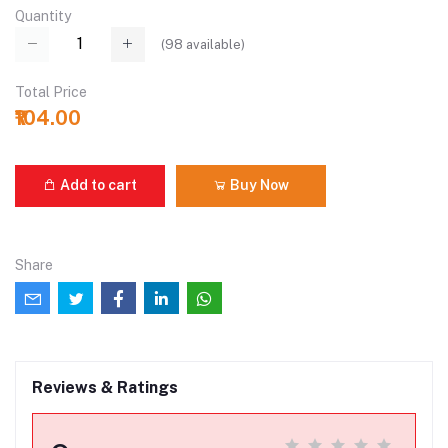
Quantity
(
98
available)
Total Price
₹104.00
Add to cart
Buy Now
Share
Reviews & Ratings