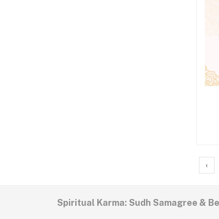
‹
Spiritual Karma: Sudh Samagree & B