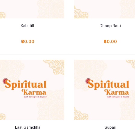
Add to cart
Add to cart
Kala till
Dhoop Batti
₹30.00
₹50.00
Add to cart
Add to cart
Laal Gamchha
Supari