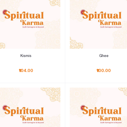
Add to cart
Add to cart
Kismis
Ghee
₹104.00
₹100.00