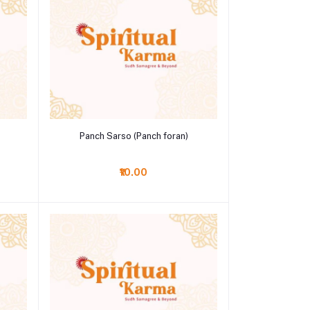
Add to cart
Panch Sarso (Panch foran)
₹10.00