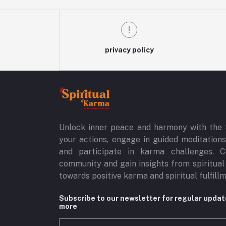
privacy policy
Unlock inner peace and harmony with the 
your actions, engage in guided meditations,
and participate in karma challenges. C
community and gain insights from spiritual
towards positive karma and spiritual fulfill
Subscribe to our newsletter for regular upda
more