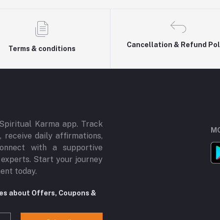
Cancellation & Refund Pol
Terms & conditions
Spiritual Karma app. Track
MO
 receive daily affirmations,
onnect with a supportive
 experts. Start your journey
ment today.
tes about Offers, Coupons &