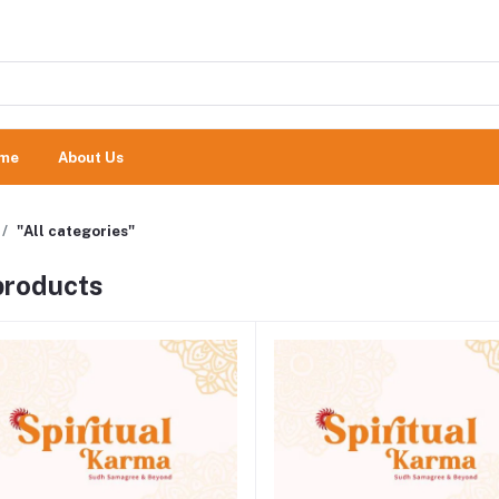
me
About Us
"All categories"
 products