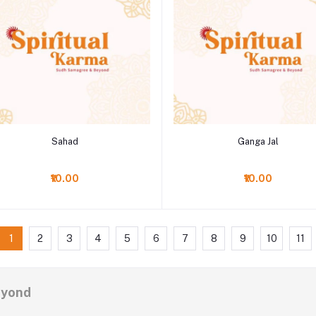
Add to cart
Add to cart
Sahad
Ganga Jal
₹10.00
₹10.00
1
2
3
4
5
6
7
8
9
10
11
eyond