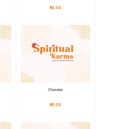
₹13.00
Add to cart
Chandan
₹10.00