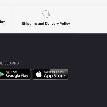
icy
Shipping and Delivery Policy
BILE APPS