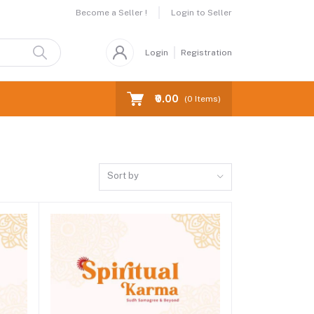
Become a Seller !
Login to Seller
Login
Registration
₹0.00
(
0
Items)
Sort by