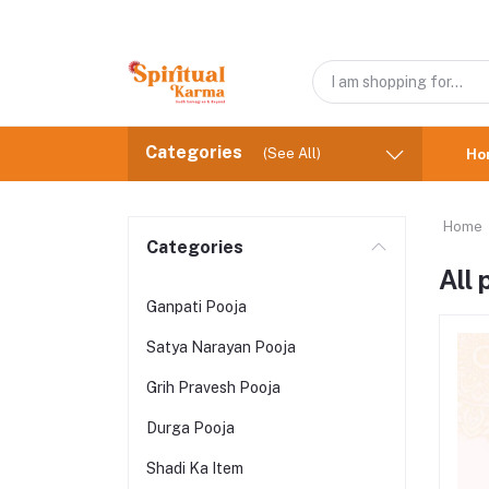
Categories
(See All)
Ho
Home
Categories
All
Ganpati Pooja
Satya Narayan Pooja
Grih Pravesh Pooja
Durga Pooja
Shadi Ka Item