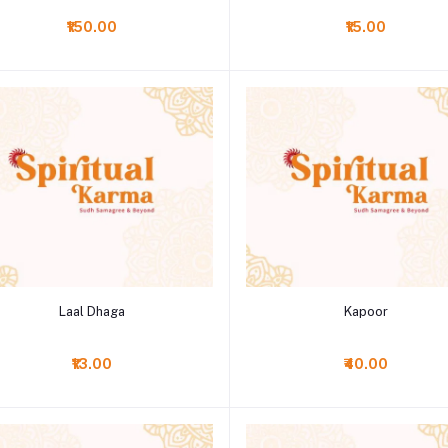
₹150.00
₹15.00
Add to cart
Add to cart
Laal Dhaga
Kapoor
₹13.00
₹40.00