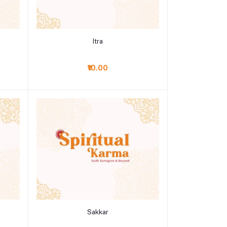
Add to cart
Itra
₹10.00
Add to cart
Sakkar