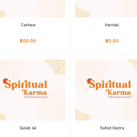
Add to cart
Add to cart
Cashew
Haritaki
₹200.00
₹25.00
Add to cart
Add to cart
Gulab Jal
Safed Vastra