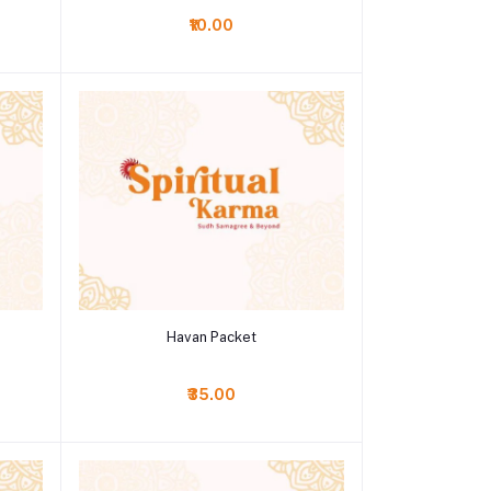
₹10.00
Add to cart
Havan Packet
₹35.00