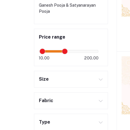
Ganesh Pooja & Satyanarayan
Pooja
Price range
10.00
200.00
Size
Fabric
Type