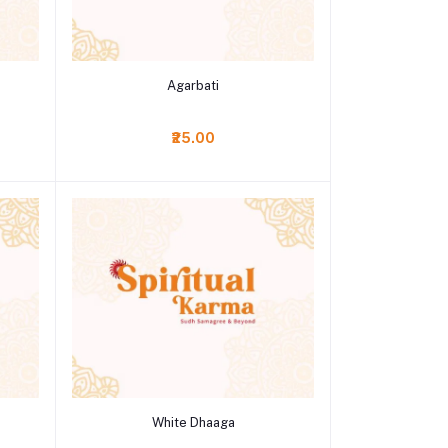
Add to cart
Agarbati
₹25.00
Add to cart
White Dhaaga