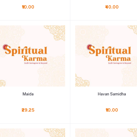
₹10.00
₹40.00
Add to cart
Add to cart
Maida
Havan Samidha
₹29.25
₹10.00