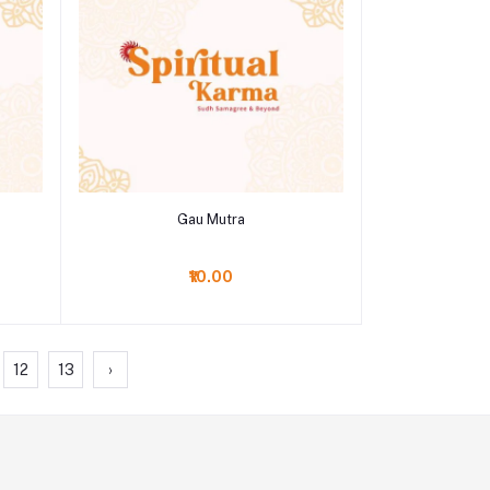
Add to cart
Gau Mutra
₹10.00
12
13
›