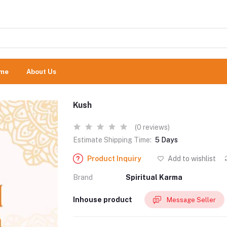
me
About Us
Kush
(0 reviews)
Estimate Shipping Time:
5 Days
Product Inquiry
Add to wishlist
Brand
Spiritual Karma
Inhouse product
Message Seller