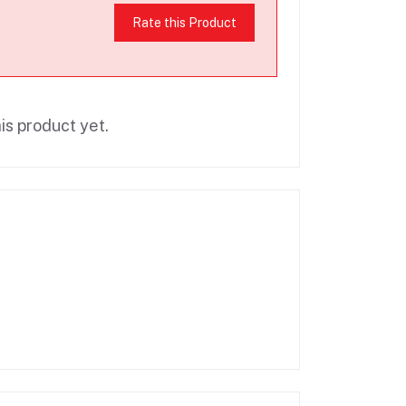
Rate this Product
is product yet.