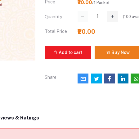
Price
₹20.00
/1 Packet
(
100
avai
Quantity
₹20.00
Total Price
Add to cart
Buy Now
Share
views & Ratings