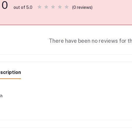
0
(0 reviews)
out of 5.0
There have been no reviews for th
scription
sh