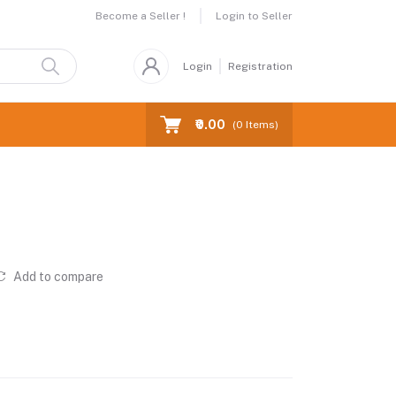
Become a Seller !
Login to Seller
Login
Registration
₹0.00
(
0
Items)
Add to compare