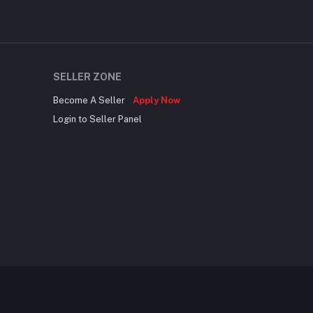
SELLER ZONE
Become A Seller
Apply Now
Login to Seller Panel