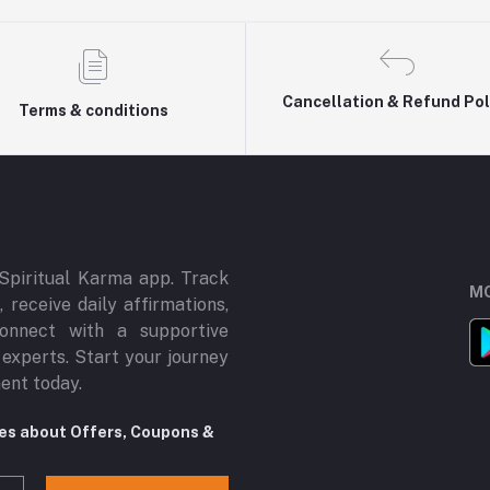
Cancellation & Refund Pol
Terms & conditions
Spiritual Karma app. Track
MO
 receive daily affirmations,
onnect with a supportive
 experts. Start your journey
ment today.
tes about Offers, Coupons &