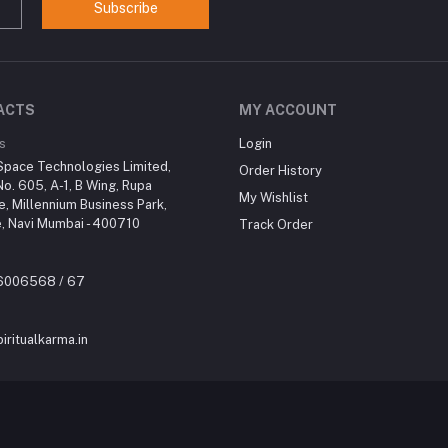
Subscribe
ACTS
MY ACCOUNT
s
Login
Space Technologies Limited,
Order History
No. 605, A-1, B Wing, Rupa
My Wishlist
re, Millennium Business Park,
, Navi Mumbai - 400710
Track Order
46006568 / 67
iritualkarma.in