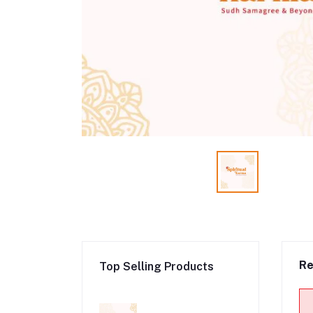
Re
Top Selling Products