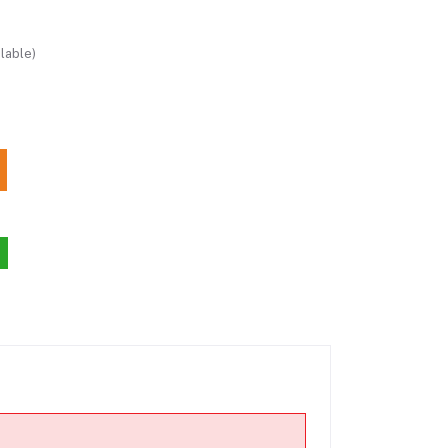
lable)