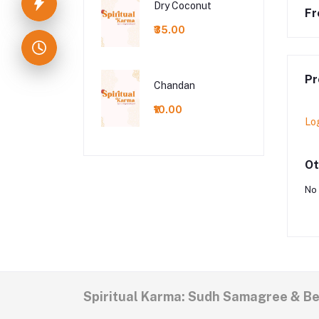
Dry Coconut
Fr
₹35.00
Pr
Chandan
₹10.00
Lo
Ot
No 
Spiritual Karma: Sudh Samagree & B