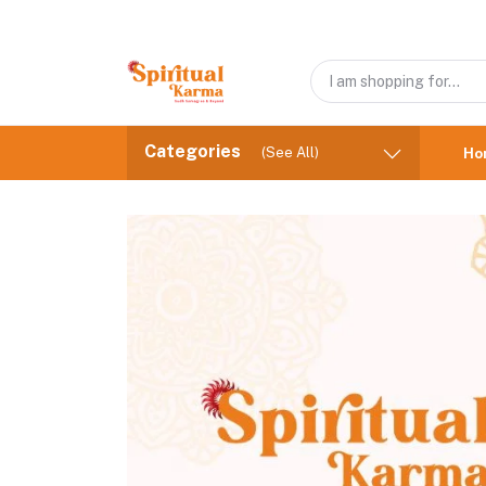
Categories
(See All)
Ho