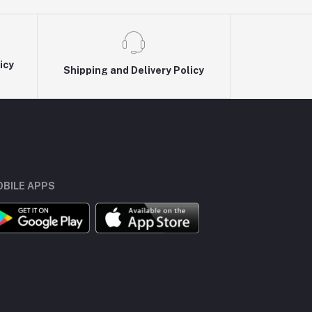
icy
Shipping and Delivery Policy
BILE APPS