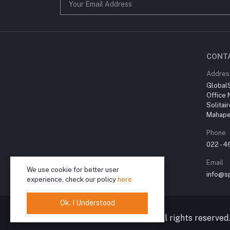
CONT
Addres
Global
Office 
Solitai
Mahape
Phone
022 - 
Email
We use cookie for better user
info@sp
experience, check our policy
here
Ok. I Understood
© 2024 Spiritual Karma. All rights reserved.