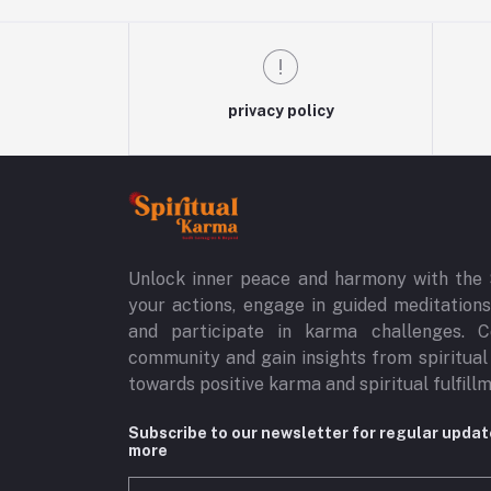
privacy policy
Unlock inner peace and harmony with the 
your actions, engage in guided meditations,
and participate in karma challenges. C
community and gain insights from spiritual
towards positive karma and spiritual fulfill
Subscribe to our newsletter for regular upda
more