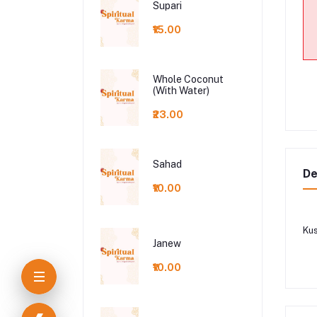
Supari
₹15.00
Whole Coconut
(With Water)
₹23.00
Sahad
De
₹10.00
Ku
Janew
₹10.00