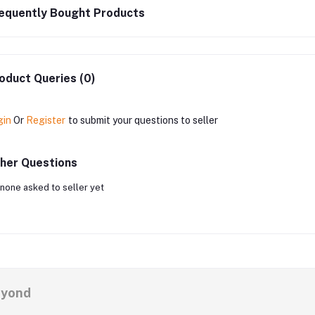
equently Bought Products
oduct Queries (0)
gin
Or
Register
to submit your questions to seller
her Questions
none asked to seller yet
eyond