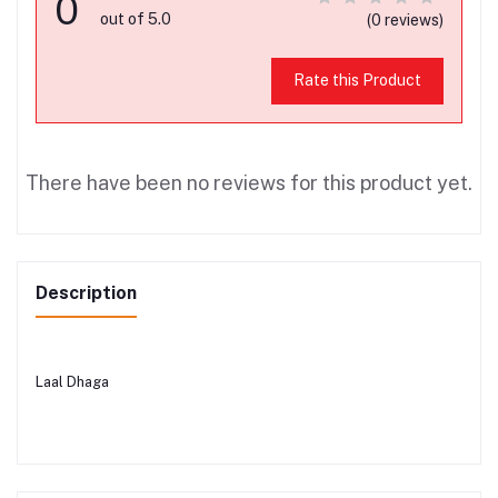
0
out of 5.0
(0 reviews)
Rate this Product
There have been no reviews for this product yet.
Description
Laal Dhaga