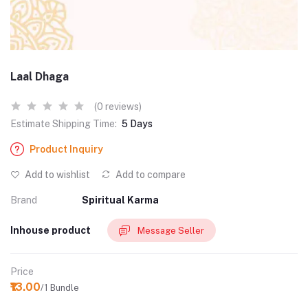
Laal Dhaga
(0 reviews)
Estimate Shipping Time:
5 Days
Product Inquiry
Add to wishlist
Add to compare
Brand
Spiritual Karma
Inhouse product
Message Seller
Price
₹13.00
/1 Bundle