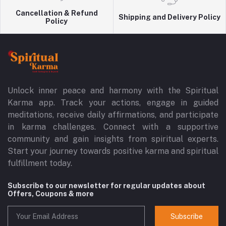
Cancellation & Refund
Shipping and Delivery Policy
Policy
Unlock inner peace and harmony with the Spiritual
Karma app. Track your actions, engage in guided
meditations, receive daily affirmations, and participate
in karma challenges. Connect with a supportive
community and gain insights from spiritual experts.
Start your journey towards positive karma and spiritual
fulfillment today.
Subscribe to our newsletter for regular updates about
Offers, Coupons & more
Subscribe