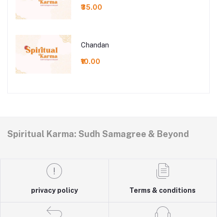
₹35.00
Chandan
₹10.00
Spiritual Karma: Sudh Samagree & Beyond
privacy policy
Terms & conditions