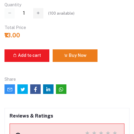
Quantity
(
100
available)
Total Price
₹13.00
Add to cart
Buy Now
Share
Reviews & Ratings