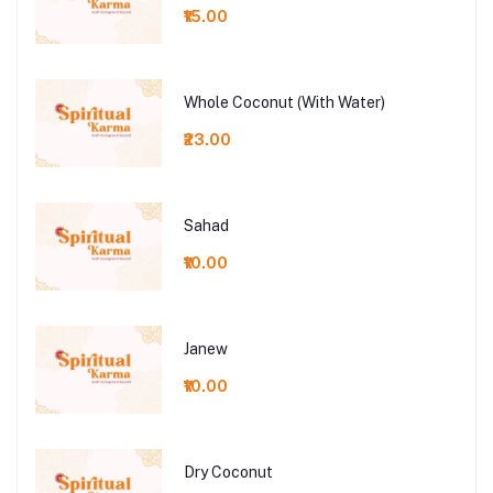
₹15.00
Whole Coconut (With Water)
₹23.00
Sahad
₹10.00
Janew
₹10.00
Dry Coconut