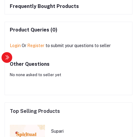
Frequently Bought Products
Product Queries (0)
Login
Or
Register
to submit your questions to seller
Other Questions
No none asked to seller yet
Top Selling Products
Supari