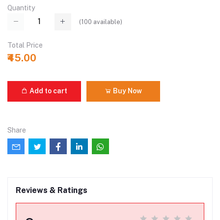
Quantity
(
100
available)
Total Price
₹45.00
Add to cart
Buy Now
Share
Reviews & Ratings