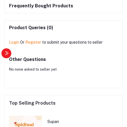
Frequently Bought Products
Product Queries (0)
Login
Or
Register
to submit your questions to seller
Other Questions
No none asked to seller yet
Top Selling Products
Supari