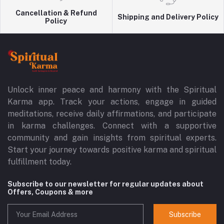
Cancellation & Refund
Shipping and Delivery Policy
Policy
Unlock inner peace and harmony with the Spiritual
Karma app. Track your actions, engage in guided
meditations, receive daily affirmations, and participate
in karma challenges. Connect with a supportive
community and gain insights from spiritual experts.
Start your journey towards positive karma and spiritual
fulfillment today.
Subscribe to our newsletter for regular updates about
Offers, Coupons & more
Subscribe