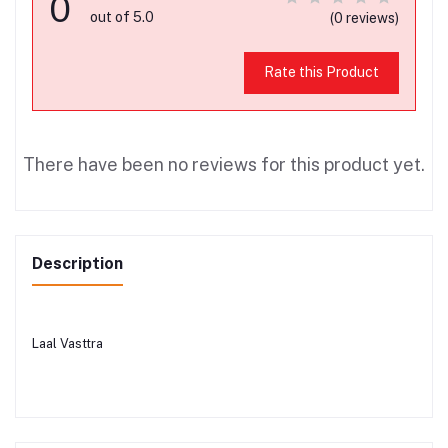
0
out of 5.0
(0 reviews)
Rate this Product
There have been no reviews for this product yet.
Description
Laal Vasttra