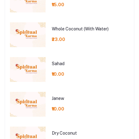
₹15.00
Whole Coconut (With Water)
₹23.00
Sahad
₹10.00
Janew
₹10.00
Dry Coconut