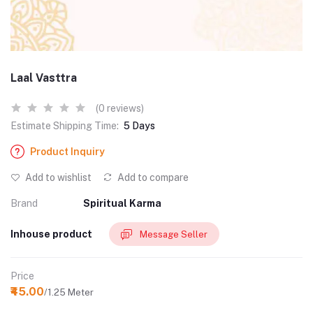
Laal Vasttra
(0 reviews)
Estimate Shipping Time:
5 Days
Product Inquiry
Add to wishlist
Add to compare
Brand
Spiritual Karma
Inhouse product
Message Seller
Price
₹45.00
/1.25 Meter