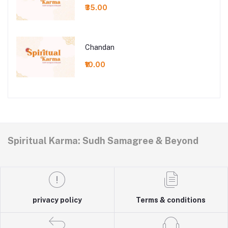
₹35.00
Chandan
₹10.00
Spiritual Karma: Sudh Samagree & Beyond
privacy policy
Terms & conditions