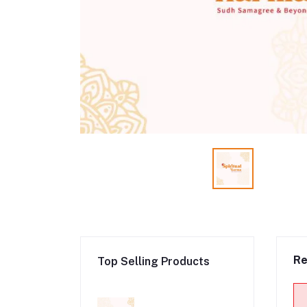
Re
Top Selling Products