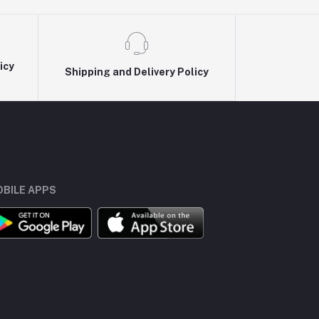
icy
Shipping and Delivery Policy
BILE APPS