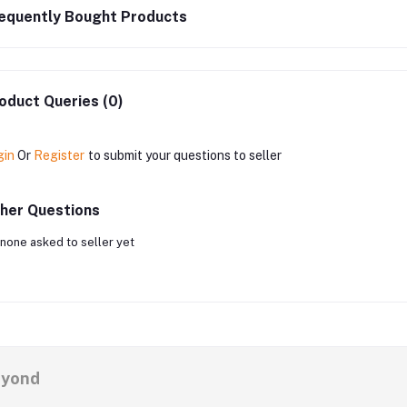
equently Bought Products
oduct Queries (0)
gin
Or
Register
to submit your questions to seller
her Questions
none asked to seller yet
eyond