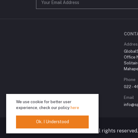
CONT
Addres
Global
Office 
Solitai
Mahape
Phone
022 - 
Email
We use cookie for better user
info@sp
experience, check our policy
here
Ok. I Understood
© 2024 Spiritual Karma. All rights reserved.