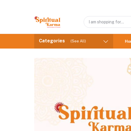
Categories
(See All)
Ho