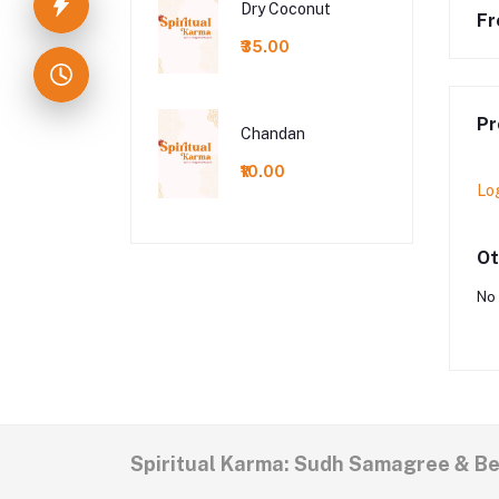
Dry Coconut
Fr
₹35.00
Pr
Chandan
₹10.00
Lo
Ot
No 
Spiritual Karma: Sudh Samagree & B