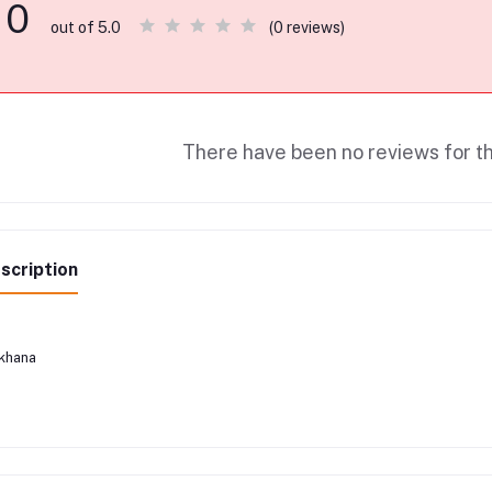
0
(0 reviews)
out of 5.0
There have been no reviews for th
scription
khana