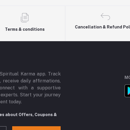
Cancellation & Refund Pol
Terms & conditions
Spiritual Karma app. Track
MO
 receive daily affirmations,
onnect with a supportive
 experts. Start your journey
ment today.
tes about Offers, Coupons &