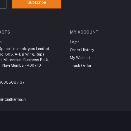
Subscribe
ACTS
MY ACCOUNT
s
Login
Space Technologies Limited,
Order History
No. 605, A-1, B Wing, Rupa
My Wishlist
re, Millennium Business Park,
, Navi Mumbai - 400710
Track Order
46006568 / 67
iritualkarma.in