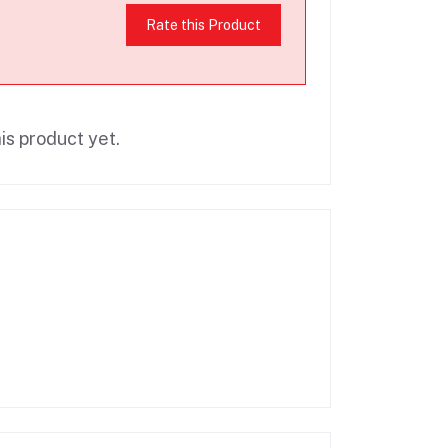
Rate this Product
is product yet.