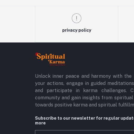
privacy policy
Unlock inner peace and harmony with the 
your actions, engage in guided meditations,
and participate in karma challenges. C
community and gain insights from spiritual
towards positive karma and spiritual fulfill
Subscribe to our newsletter for regular upda
more