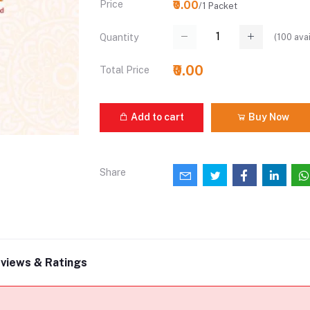
Price
₹0.00
/1 Packet
(
100
avai
Quantity
₹0.00
Total Price
Add to cart
Buy Now
Share
views & Ratings