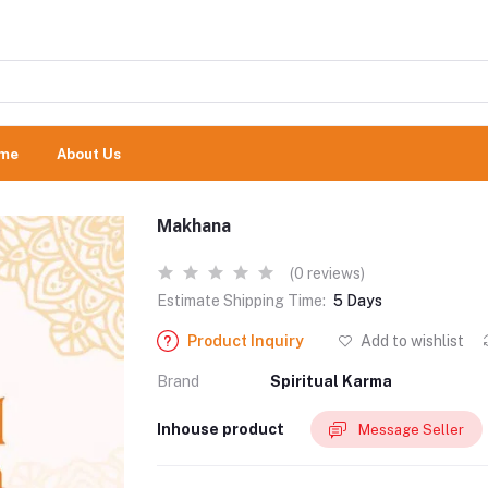
me
About Us
Makhana
(0 reviews)
Estimate Shipping Time:
5 Days
Product Inquiry
Add to wishlist
Brand
Spiritual Karma
Inhouse product
Message Seller