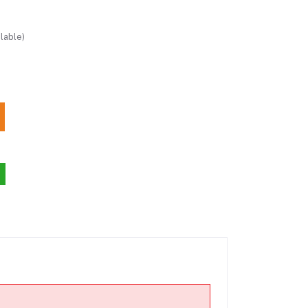
lable)