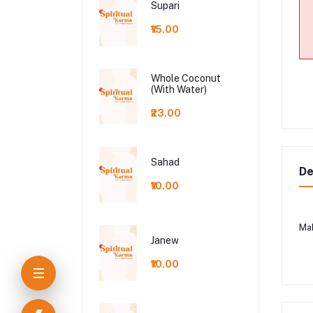
Supari
₹15.00
Whole Coconut
(With Water)
₹23.00
Sahad
De
₹10.00
Ma
Janew
₹10.00