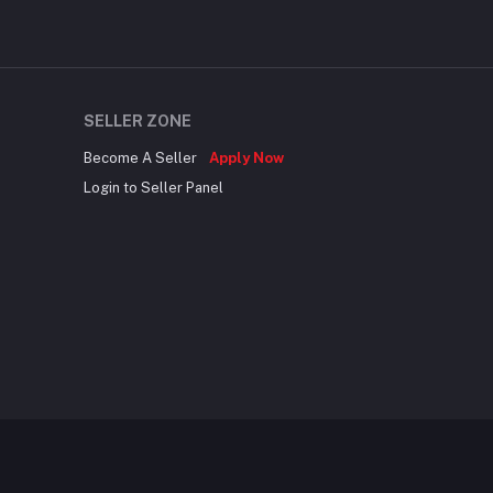
SELLER ZONE
Become A Seller
Apply Now
Login to Seller Panel