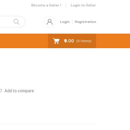
Become a Seller !
Login to Seller
Login
Registration
₹0.00
(
0
Items)
Add to compare