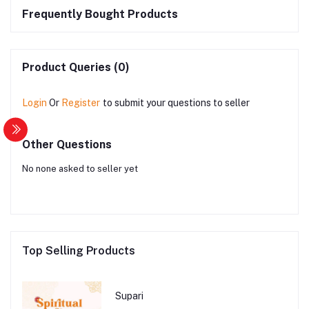
Frequently Bought Products
Product Queries (0)
Login
Or
Register
to submit your questions to seller
Other Questions
No none asked to seller yet
Top Selling Products
Supari