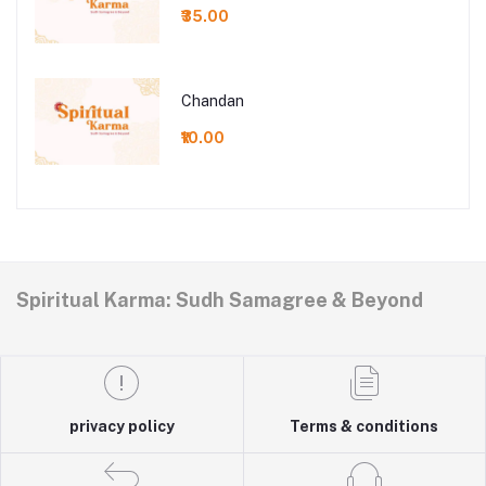
₹35.00
Chandan
₹10.00
Spiritual Karma: Sudh Samagree & Beyond
privacy policy
Terms & conditions