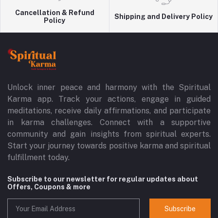
Cancellation & Refund
Shipping and Delivery Policy
Policy
Unlock inner peace and harmony with the Spiritual
Karma app. Track your actions, engage in guided
meditations, receive daily affirmations, and participate
in karma challenges. Connect with a supportive
community and gain insights from spiritual experts.
Start your journey towards positive karma and spiritual
fulfillment today.
Subscribe to our newsletter for regular updates about
Offers, Coupons & more
Subscribe