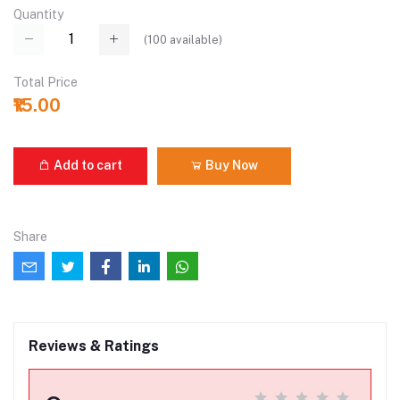
Quantity
(
100
available)
Total Price
₹15.00
Add to cart
Buy Now
Share
Reviews & Ratings