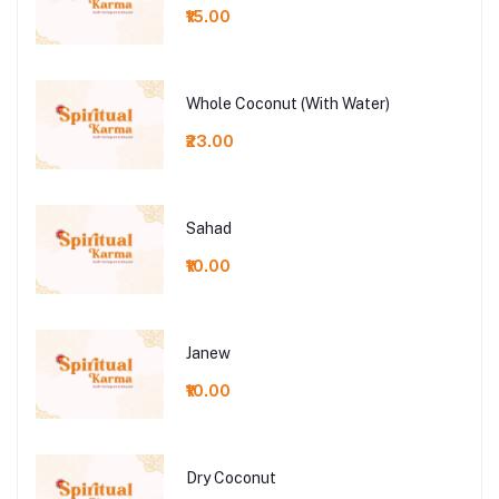
₹15.00
Whole Coconut (With Water)
₹23.00
Sahad
₹10.00
Janew
₹10.00
Dry Coconut