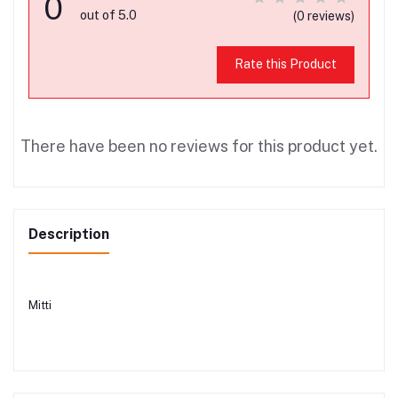
0
out of 5.0
(0 reviews)
Rate this Product
There have been no reviews for this product yet.
Description
Mitti