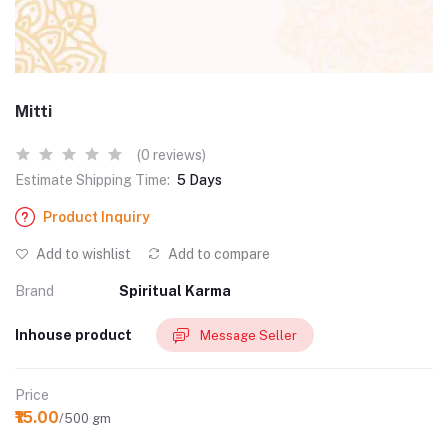
Mitti
(0 reviews)
Estimate Shipping Time:
5 Days
Product Inquiry
Add to wishlist
Add to compare
Brand
Spiritual Karma
Inhouse product
Message Seller
Price
₹15.00
/500 gm