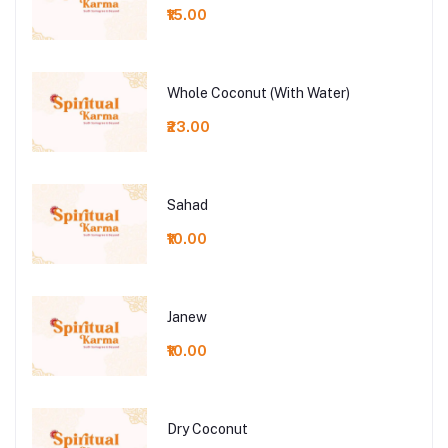
₹15.00
Whole Coconut (With Water)
₹23.00
Sahad
₹10.00
Janew
₹10.00
Dry Coconut