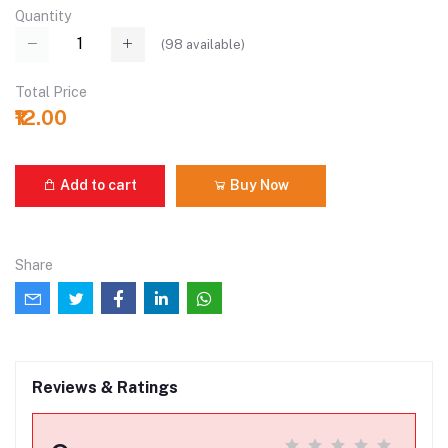
Quantity
(
98
available)
Total Price
₹12.00
Add to cart
Buy Now
Share
Reviews & Ratings