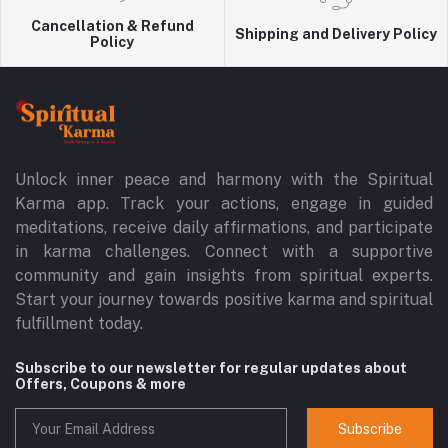
Cancellation & Refund
Shipping and Delivery Policy
Policy
Unlock inner peace and harmony with the Spiritual
Karma app. Track your actions, engage in guided
meditations, receive daily affirmations, and participate
in karma challenges. Connect with a supportive
community and gain insights from spiritual experts.
Start your journey towards positive karma and spiritual
fulfillment today.
Subscribe to our newsletter for regular updates about
Offers, Coupons & more
Subscribe