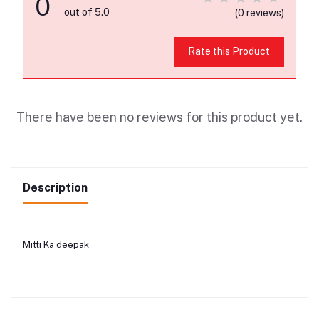
0
out of 5.0
(0 reviews)
Rate this Product
There have been no reviews for this product yet.
Description
Mitti Ka deepak