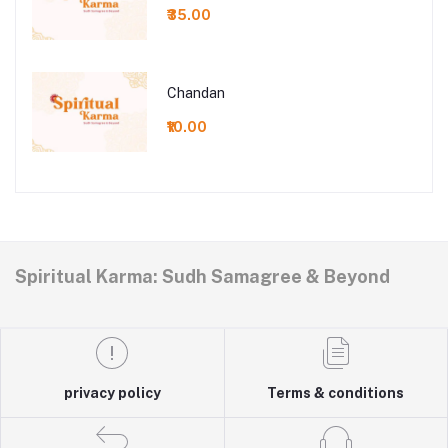
₹35.00
Chandan
₹10.00
Spiritual Karma: Sudh Samagree & Beyond
privacy policy
Terms & conditions