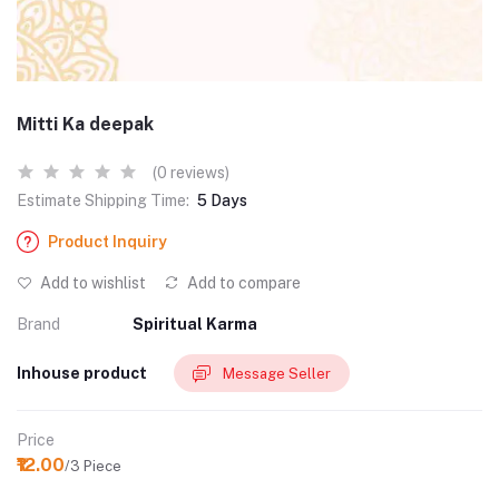
Mitti Ka deepak
(0 reviews)
Estimate Shipping Time:
5 Days
Product Inquiry
Add to wishlist
Add to compare
Brand
Spiritual Karma
Inhouse product
Message Seller
Price
₹12.00
/3 Piece