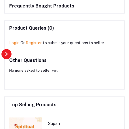
Frequently Bought Products
Product Queries (0)
Login
Or
Register
to submit your questions to seller
Other Questions
No none asked to seller yet
Top Selling Products
Supari