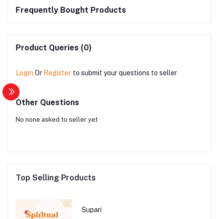
Frequently Bought Products
Product Queries (0)
Login
Or
Register
to submit your questions to seller
Other Questions
No none asked to seller yet
Top Selling Products
Supari