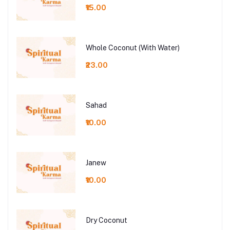
₹15.00
Whole Coconut (With Water)
₹23.00
Sahad
₹10.00
Janew
₹10.00
Dry Coconut