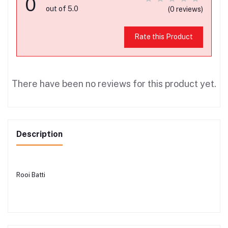
0
out of 5.0
(0 reviews)
Rate this Product
There have been no reviews for this product yet.
Description
Rooi Batti