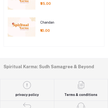
₹35.00
Chandan
₹10.00
Spiritual Karma: Sudh Samagree & Beyond
privacy policy
Terms & conditions