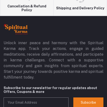
Cancellation & Refund
Shipping and Delivery Policy
Policy
Unlock inner peace and harmony with the Spiritual
Karma app. Track your actions, engage in guided
meditations, receive daily affirmations, and participate
in karma challenges. Connect with a supportive
community and gain insights from spiritual experts.
Start your journey towards positive karma and spiritual
fulfillment today.
Subscribe to our newsletter for regular updates about
Offers, Coupons & more
Subscribe