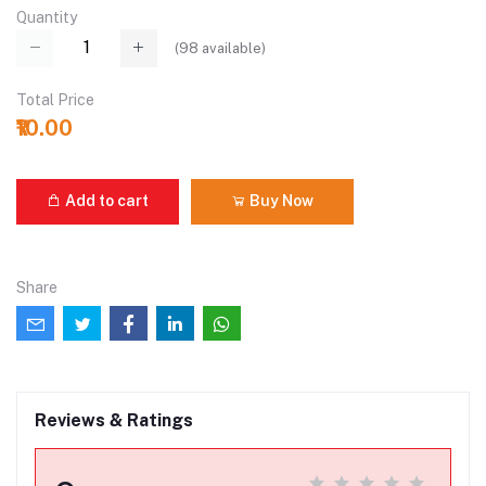
Quantity
(
98
available)
Total Price
₹10.00
Add to cart
Buy Now
Share
Reviews & Ratings