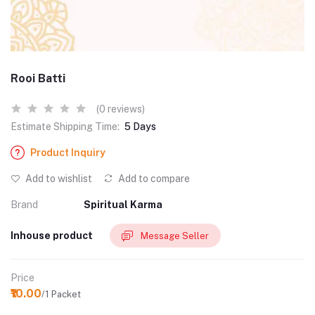
Rooi Batti
(0 reviews)
Estimate Shipping Time:
5 Days
Product Inquiry
Add to wishlist
Add to compare
Brand
Spiritual Karma
Inhouse product
Message Seller
Price
₹10.00
/1 Packet