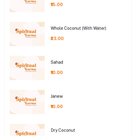
₹15.00
Whole Coconut (With Water)
₹23.00
Sahad
₹10.00
Janew
₹10.00
Dry Coconut