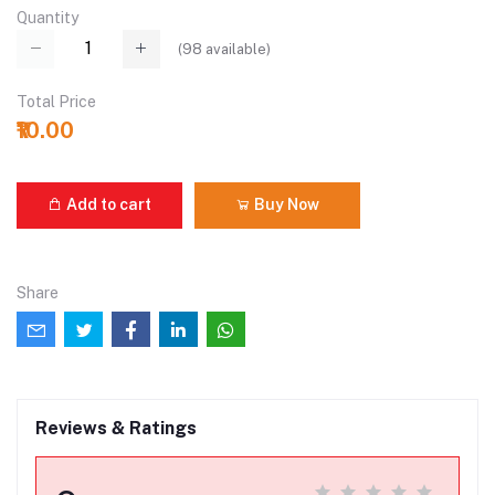
Quantity
(
98
available)
Total Price
₹10.00
Add to cart
Buy Now
Share
Reviews & Ratings