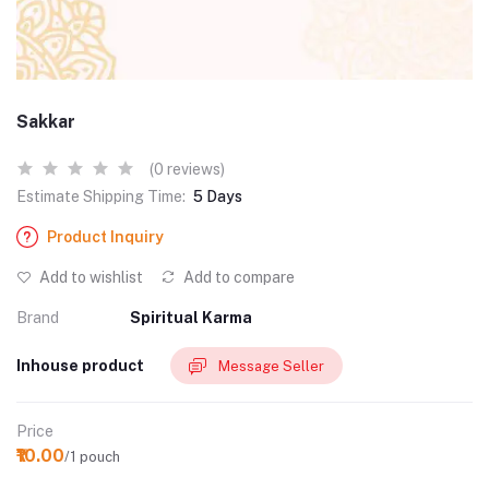
Sakkar
(0 reviews)
Estimate Shipping Time:
5 Days
Product Inquiry
Add to wishlist
Add to compare
Brand
Spiritual Karma
Inhouse product
Message Seller
Price
₹10.00
/1 pouch