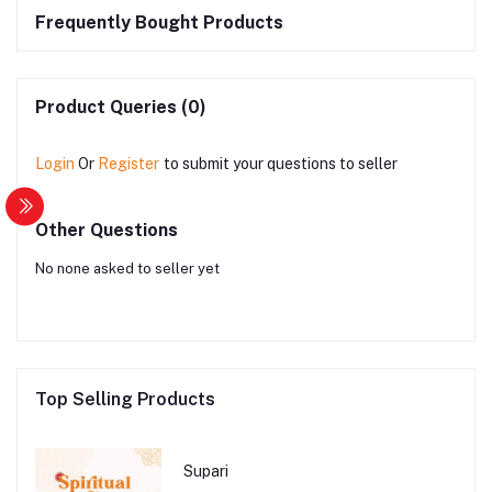
Frequently Bought Products
Product Queries (0)
Login
Or
Register
to submit your questions to seller
Other Questions
No none asked to seller yet
Top Selling Products
Supari