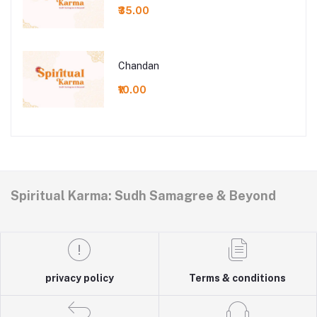
₹35.00
Chandan
₹10.00
Spiritual Karma: Sudh Samagree & Beyond
privacy policy
Terms & conditions