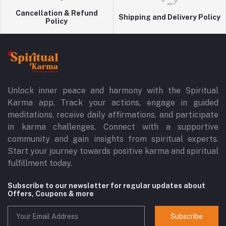
Cancellation & Refund
Shipping and Delivery Policy
Policy
Unlock inner peace and harmony with the Spiritual
Karma app. Track your actions, engage in guided
meditations, receive daily affirmations, and participate
in karma challenges. Connect with a supportive
community and gain insights from spiritual experts.
Start your journey towards positive karma and spiritual
fulfillment today.
Subscribe to our newsletter for regular updates about
Offers, Coupons & more
Subscribe