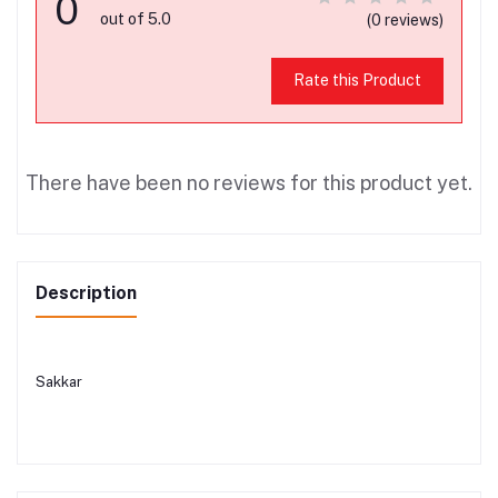
0
out of 5.0
(0 reviews)
Rate this Product
There have been no reviews for this product yet.
Description
Sakkar