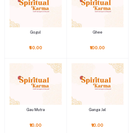
Gogul
Ghee
Add to cart
Add to cart
₹50.00
₹100.00
Gau Mutra
Ganga Jal
Add to cart
Add to cart
₹10.00
₹10.00