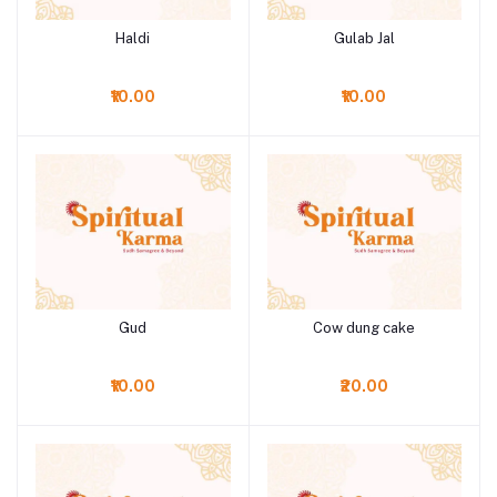
Haldi
Gulab Jal
Add to cart
Add to cart
₹10.00
₹10.00
Gud
Cow dung cake
Add to cart
Add to cart
₹10.00
₹20.00