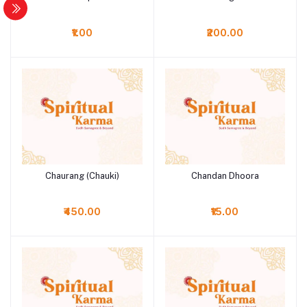
₹1.00
₹200.00
Chaurang (Chauki)
Chandan Dhoora
Add to cart
Add to cart
₹450.00
₹15.00