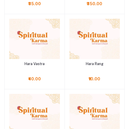
₹35.00
₹350.00
Hara Vastra
Hara Rang
Add to cart
Add to cart
₹40.00
₹10.00