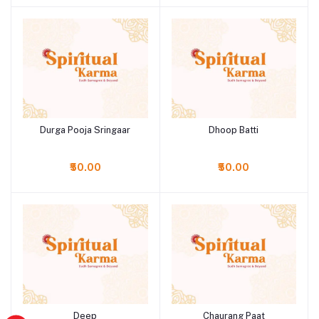
Durga Pooja Sringaar
Dhoop Batti
Add to cart
Add to cart
₹50.00
₹50.00
Deep
Chaurang Paat
Add to cart
Add to cart