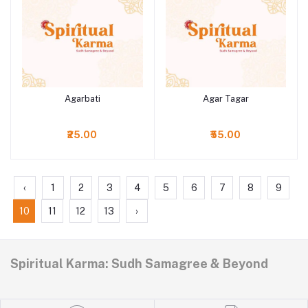
Agarbati
Agar Tagar
Add to cart
Add to cart
₹25.00
₹55.00
‹
1
2
3
4
5
6
7
8
9
10
11
12
13
›
Spiritual Karma: Sudh Samagree & Beyond