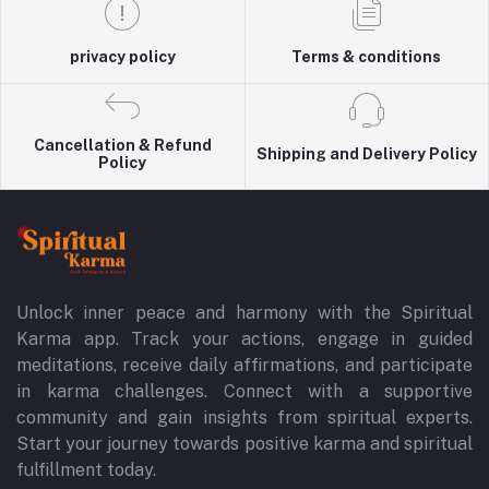
privacy policy
Terms & conditions
Cancellation & Refund
Shipping and Delivery Policy
Policy
Unlock inner peace and harmony with the Spiritual
Karma app. Track your actions, engage in guided
meditations, receive daily affirmations, and participate
in karma challenges. Connect with a supportive
community and gain insights from spiritual experts.
Start your journey towards positive karma and spiritual
fulfillment today.