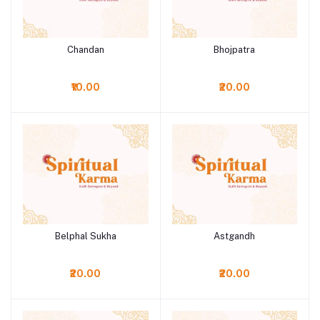
Chandan
Bhojpatra
Add to cart
Add to cart
₹10.00
₹20.00
Belphal Sukha
Astgandh
Add to cart
Add to cart
₹20.00
₹20.00