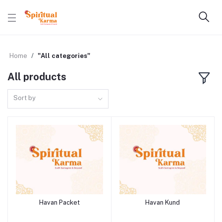
Home
"All categories"
All products
Sort by
Havan Packet
Havan Kund
Add to cart
Add to cart