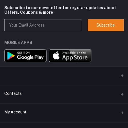
Subscribe to our newsletter for regular updates about
Offers, Coupons & more
Subscribe
MOBILE APPS
Contacts
Address
My Account
GlobalSpace Technologies Limited, Office No. 605, A-1, B Wing,
Rupa Solitaire, Millennium Business Park, Mahape, Navi Mumbai -