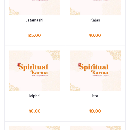
Jatamashi
Kalas
Add to cart
Add to cart
₹25.00
₹10.00
Jaiphal
Itra
Add to cart
Add to cart
₹10.00
₹10.00