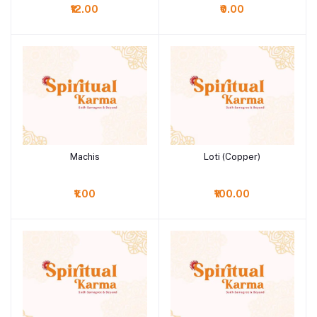
₹12.00
₹0.00
Machis
Loti (Copper)
Add to cart
Add to cart
₹1.00
₹100.00