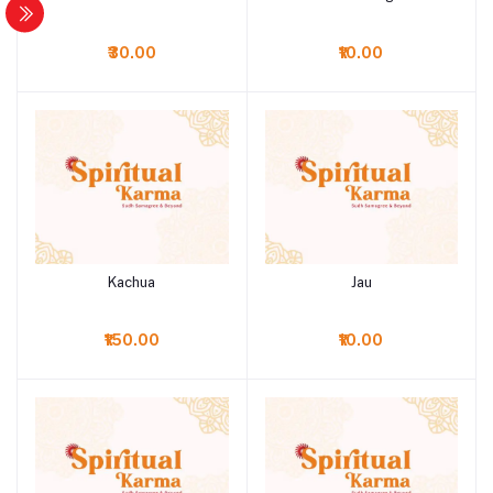
₹30.00
₹10.00
Kachua
Jau
Add to cart
Add to cart
₹150.00
₹10.00