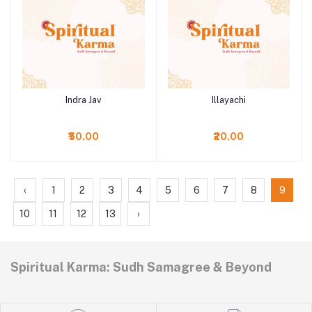
Indra Jav
Illayachi
Add to cart
Add to cart
₹50.00
₹20.00
‹
1
2
3
4
5
6
7
8
9
10
11
12
13
›
Spiritual Karma: Sudh Samagree & Beyond