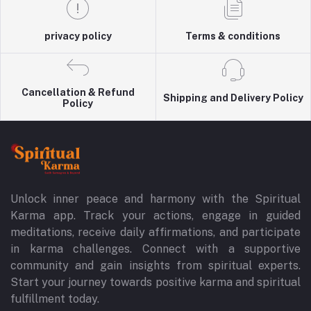
privacy policy
Terms & conditions
Cancellation & Refund
Shipping and Delivery Policy
Policy
Unlock inner peace and harmony with the Spiritual
Karma app. Track your actions, engage in guided
meditations, receive daily affirmations, and participate
in karma challenges. Connect with a supportive
community and gain insights from spiritual experts.
Start your journey towards positive karma and spiritual
fulfillment today.