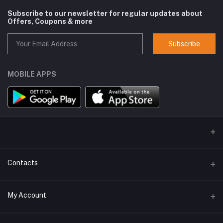
Subscribe to our newsletter for regular updates about
Offers, Coupons & more
Subscribe
MOBILE APPS
Contacts
Address
My Account
GlobalSpace Technologies Limited, Office No. 605, A-1, B Wing,
Rupa Solitaire, Millennium Business Park, Mahape, Navi Mumbai -