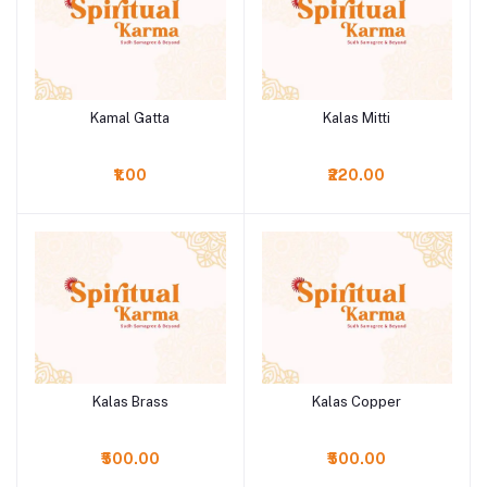
Kamal Gatta
Kalas Mitti
Add to cart
Add to cart
₹1.00
₹220.00
Kalas Brass
Kalas Copper
Add to cart
Add to cart
₹500.00
₹500.00