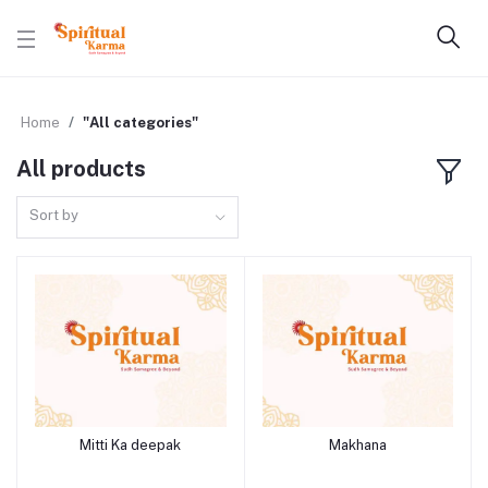
Home
"All categories"
All products
Sort by
Mitti Ka deepak
Makhana
Add to cart
Add to cart