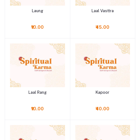
Laung
Laal Vasttra
Add to cart
Add to cart
₹10.00
₹45.00
Laal Rang
Kapoor
Add to cart
Add to cart
₹10.00
₹40.00