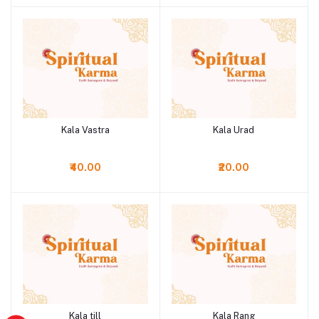
Kala Vastra
Kala Urad
Add to cart
Add to cart
₹40.00
₹20.00
Kala till
Kala Rang
Add to cart
Add to cart