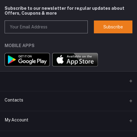
Subscribe to our newsletter for regular updates about
Offers, Coupons & more
Subscribe
MOBILE APPS
Contacts
Address
My Account
GlobalSpace Technologies Limited, Office No. 605, A-1, B Wing,
Rupa Solitaire, Millennium Business Park, Mahape, Navi Mumbai -