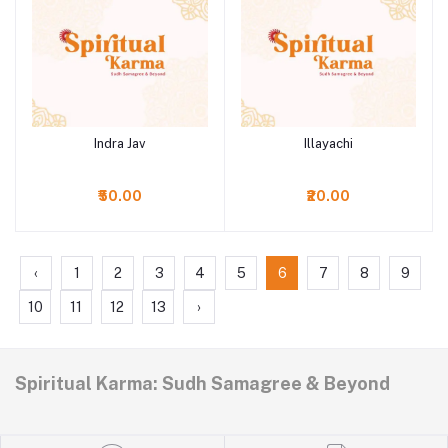
Indra Jav
Illayachi
Add to cart
Add to cart
₹50.00
₹20.00
‹
1
2
3
4
5
6
7
8
9
10
11
12
13
›
Spiritual Karma: Sudh Samagree & Beyond