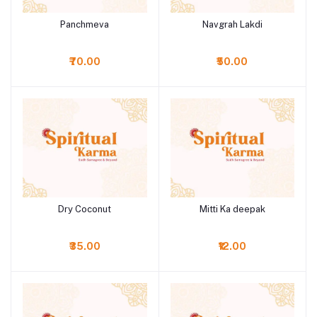
Panchmeva
Navgrah Lakdi
Add to cart
Add to cart
₹70.00
₹50.00
Dry Coconut
Mitti Ka deepak
Add to cart
Add to cart
₹35.00
₹12.00