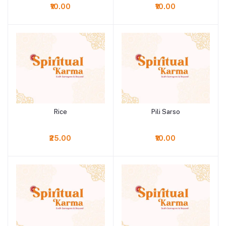
₹10.00
₹10.00
Rice
Pili Sarso
Add to cart
Add to cart
₹25.00
₹10.00