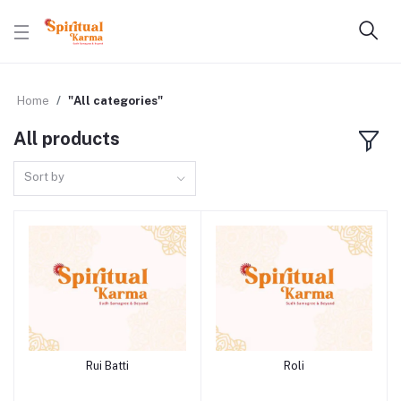
Home
"All categories"
All products
Sort by
Rui Batti
Roli
Add to cart
Add to cart