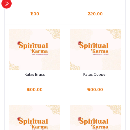
₹1.00
₹220.00
Kalas Brass
Kalas Copper
Add to cart
Add to cart
₹500.00
₹500.00