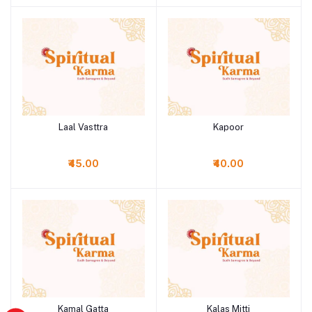
Laal Vasttra
Kapoor
Add to cart
Add to cart
₹45.00
₹40.00
Kamal Gatta
Kalas Mitti
Add to cart
Add to cart