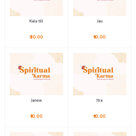
Kala till
Jau
Add to cart
Add to cart
₹30.00
₹10.00
Janew
Itra
Add to cart
Add to cart
₹10.00
₹10.00