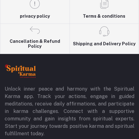
privacy policy
Terms & conditions
Cancellation & Refund
Shipping and Delivery Policy
Policy
Unlock inner peace and harmony with the Spiritual
Karma app. Track your actions, engage in guided
meditations, receive daily affirmations, and participate
in karma challenges. Connect with a supportive
community and gain insights from spiritual experts.
Start your journey towards positive karma and spiritual
fulfillment today.