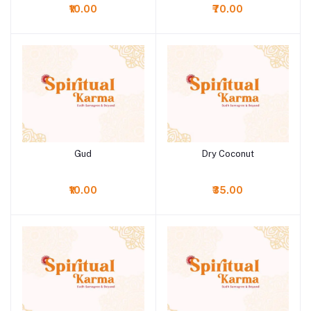
₹10.00
₹70.00
Gud
Dry Coconut
Add to cart
Add to cart
₹10.00
₹35.00