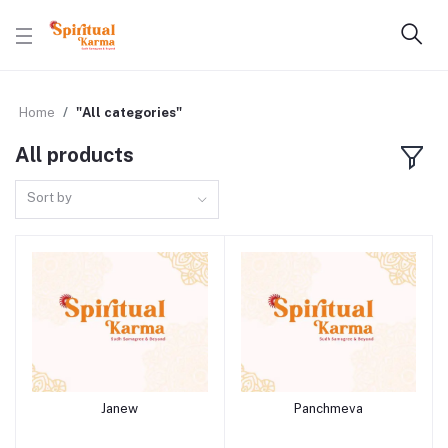
Home
"All categories"
All products
Sort by
Janew
Panchmeva
Add to cart
Add to cart