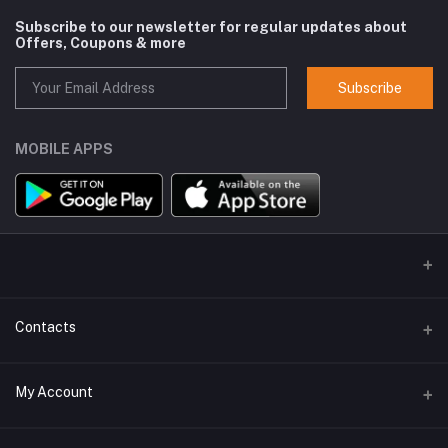
Subscribe to our newsletter for regular updates about
Offers, Coupons & more
Subscribe
MOBILE APPS
Contacts
Address
My Account
GlobalSpace Technologies Limited, Office No. 605, A-1, B Wing,
Rupa Solitaire, Millennium Business Park, Mahape, Navi Mumbai -