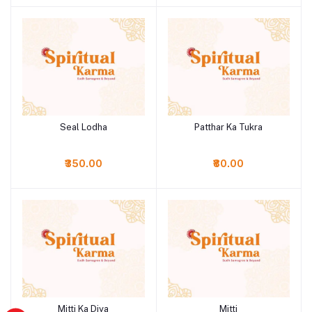
Seal Lodha
Patthar Ka Tukra
Add to cart
Add to cart
₹350.00
₹80.00
Mitti Ka Diya
Mitti
Add to cart
Add to cart