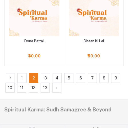
Dona Pattal
Dhaan Ki Lai
Add to cart
Add to cart
₹30.00
₹50.00
‹
1
2
3
4
5
6
7
8
9
10
11
12
13
›
Spiritual Karma: Sudh Samagree & Beyond