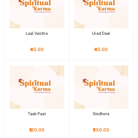
Laal Vasttra
Urad Daal
Add to cart
Add to cart
₹45.00
₹45.00
Taak Paat
Sindhora
Add to cart
Add to cart
₹120.00
₹350.00