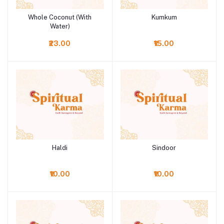
Whole Coconut (With
Kumkum
Add to cart
Add to cart
Water)
₹23.00
₹15.00
Haldi
Sindoor
Add to cart
Add to cart
₹10.00
₹10.00