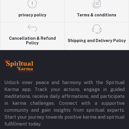
privacy policy
Terms & conditions
Cancellation & Refund
Shipping and Delivery Policy
Policy
Unlock inner peace and harmony with the Spiritual
Karma app. Track your actions, engage in guided
meditations, receive daily affirmations, and participate
in karma challenges. Connect with a supportive
community and gain insights from spiritual experts.
Start your journey towards positive karma and spiritual
fulfillment today.