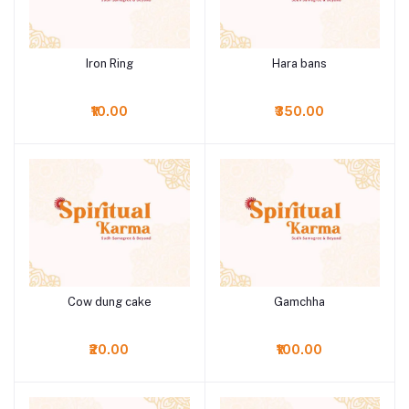
Iron Ring
Hara bans
Add to cart
Add to cart
₹10.00
₹350.00
Cow dung cake
Gamchha
Add to cart
Add to cart
₹20.00
₹100.00