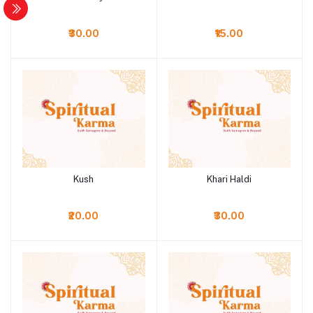
₹30.00
₹15.00
Kush
Khari Haldi
Add to cart
Add to cart
₹20.00
₹30.00